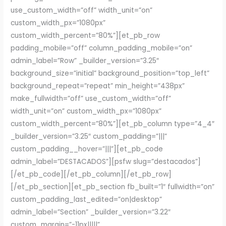
use_custom_width=”off” width_unit=”on”
custom_width_px=”1080px”
custom_width_percent=”80%”][et_pb_row
padding_mobile=”off” column_padding_mobile=”on”
admin_label=”Row” _builder_version=”3.25″
background_size=”initial” background_position=”top_left”
background_repeat=”repeat” min_height=”438px”
make_fullwidth=”off” use_custom_width=”off”
width_unit=”on” custom_width_px=”1080px”
custom_width_percent=”80%”][et_pb_column type=”4_4″
_builder_version=”3.25″ custom_padding=”|||”
custom_padding__hover=”|||”][et_pb_code
admin_label=”DESTACADOS”][psfw slug=”destacados”]
[/et_pb_code][/et_pb_column][/et_pb_row]
[/et_pb_section][et_pb_section fb_built=”1″ fullwidth=”on”
custom_padding_last_edited=”on|desktop”
admin_label=”Section” _builder_version=”3.22″
custom_margin=”-11px|||||”