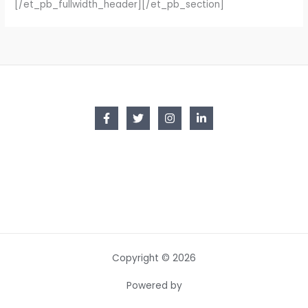
[/et_pb_fullwidth_header][/et_pb_section]
Copyright © 2026
Powered by