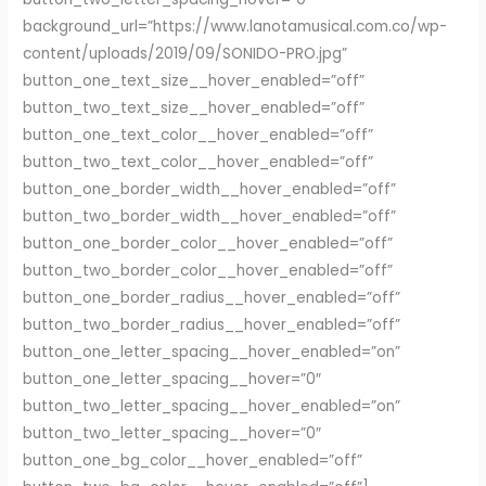
background_url=”https://www.lanotamusical.com.co/wp-
content/uploads/2019/09/SONIDO-PRO.jpg”
button_one_text_size__hover_enabled=”off”
button_two_text_size__hover_enabled=”off”
button_one_text_color__hover_enabled=”off”
button_two_text_color__hover_enabled=”off”
button_one_border_width__hover_enabled=”off”
button_two_border_width__hover_enabled=”off”
button_one_border_color__hover_enabled=”off”
button_two_border_color__hover_enabled=”off”
button_one_border_radius__hover_enabled=”off”
button_two_border_radius__hover_enabled=”off”
button_one_letter_spacing__hover_enabled=”on”
button_one_letter_spacing__hover=”0″
button_two_letter_spacing__hover_enabled=”on”
button_two_letter_spacing__hover=”0″
button_one_bg_color__hover_enabled=”off”