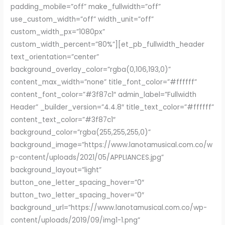
padding_mobile=”off” make_fullwidth=”off”
use_custom_width=”off” width_unit=”off”
custom_width_px=”1080px”
custom_width_percent=”80%”][et_pb_fullwidth_header
text_orientation=”center”
background_overlay_color=”rgba(0,106,193,0)”
content_max_width=”none” title_font_color=”#ffffff”
content_font_color=”#3f87c1″ admin_label=”Fullwidth
Header” _builder_version=”4.4.8″ title_text_color=”#ffffff”
content_text_color=”#3f87c1″
background_color=”rgba(255,255,255,0)”
background_image=”https://www.lanotamusical.com.co/w
p-content/uploads/2021/05/APPLIANCES.jpg”
background_layout=”light”
button_one_letter_spacing_hover=”0″
button_two_letter_spacing_hover=”0″
background_url=”https://www.lanotamusical.com.co/wp-
content/uploads/2019/09/img1-1.png”