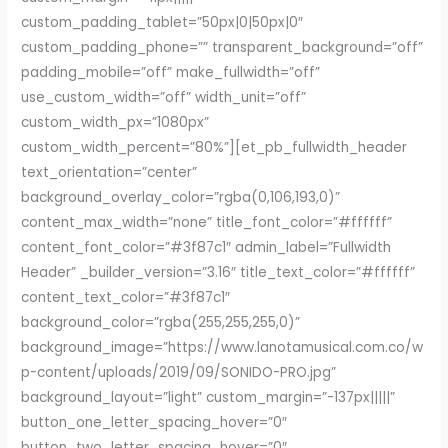
custom_padding_tablet=”50px|0|50px|0″
custom_padding_phone=”” transparent_background=”off”
padding_mobile=”off” make_fullwidth=”off”
use_custom_width=”off” width_unit=”off”
custom_width_px=”1080px”
custom_width_percent=”80%”][et_pb_fullwidth_header
text_orientation=”center”
background_overlay_color=”rgba(0,106,193,0)”
content_max_width=”none” title_font_color=”#ffffff”
content_font_color=”#3f87c1″ admin_label=”Fullwidth
Header” _builder_version=”3.16″ title_text_color=”#ffffff”
content_text_color=”#3f87c1″
background_color=”rgba(255,255,255,0)”
background_image=”https://www.lanotamusical.com.co/w
p-content/uploads/2019/09/SONIDO-PRO.jpg”
background_layout=”light” custom_margin=”-137px|||||”
button_one_letter_spacing_hover=”0″
button_two_letter_spacing_hover=”0″