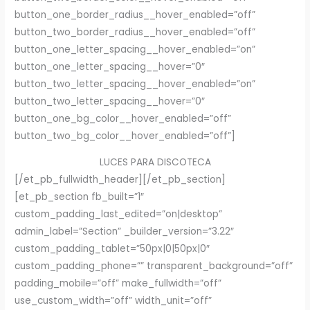
button_one_border_radius__hover_enabled=”off”
button_two_border_radius__hover_enabled=”off”
button_one_letter_spacing__hover_enabled=”on”
button_one_letter_spacing__hover=”0″
button_two_letter_spacing__hover_enabled=”on”
button_two_letter_spacing__hover=”0″
button_one_bg_color__hover_enabled=”off”
button_two_bg_color__hover_enabled=”off”]
LUCES PARA DISCOTECA
[/et_pb_fullwidth_header][/et_pb_section]
[et_pb_section fb_built=”1″
custom_padding_last_edited=”on|desktop”
admin_label=”Section” _builder_version=”3.22″
custom_padding_tablet=”50px|0|50px|0″
custom_padding_phone=”” transparent_background=”off”
padding_mobile=”off” make_fullwidth=”off”
use_custom_width=”off” width_unit=”off”