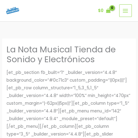
Ir
$
0
al
contenido
La Nota Musical Tienda de
Sonido y Electrónicos
[et_pb_section fb_built=”1″ _builder_version=”4.4.8″
background_color=”#0c71c3″ custom_padding=”||0px|||”]
[et_pb_row column_structure=”1_5,3_5,1_5″
_builder_version=”4.4.8″ width=”100%” min_height=”470px”
custom_margin=”|-62px||5px||”][et_pb_column type=”1_5″
_builder_version=”4.4.8″][et_pb_menu menu_id=”142″
_builder_version=”4.9.4″ _module_preset=”default”]
[/et_pb_menu][/et_pb_column][et_pb_column
type=”3_5″ _builder_version=”4.4.8″][et_pb_slider