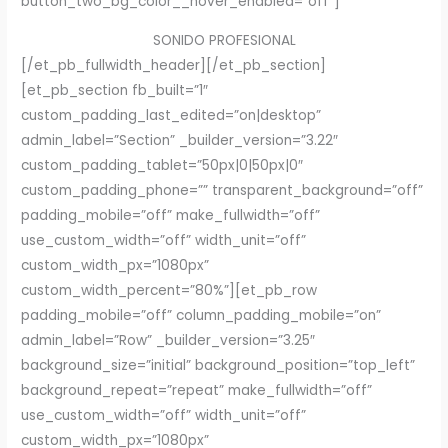
button_two_bg_color__hover_enabled=”off”]
SONIDO PROFESIONAL
[/et_pb_fullwidth_header][/et_pb_section]
[et_pb_section fb_built=”1″
custom_padding_last_edited=”on|desktop”
admin_label=”Section” _builder_version=”3.22″
custom_padding_tablet=”50px|0|50px|0″
custom_padding_phone=”” transparent_background=”off”
padding_mobile=”off” make_fullwidth=”off”
use_custom_width=”off” width_unit=”off”
custom_width_px=”1080px”
custom_width_percent=”80%”][et_pb_row
padding_mobile=”off” column_padding_mobile=”on”
admin_label=”Row” _builder_version=”3.25″
background_size=”initial” background_position=”top_left”
background_repeat=”repeat” make_fullwidth=”off”
use_custom_width=”off” width_unit=”off”
custom_width_px=”1080px”