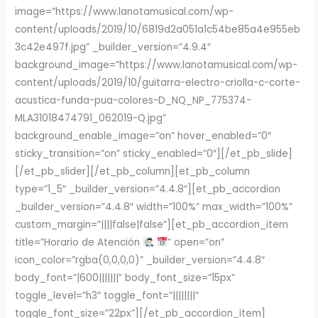
image=”https://www.lanotamusical.com/wp-
content/uploads/2019/10/6819d2a051a1c54be85a4e955eb
3c42e497f.jpg” _builder_version=”4.9.4″
background_image=”https://www.lanotamusical.com/wp-
content/uploads/2019/10/guitarra-electro-criolla-c-corte-
acustica-funda-pua-colores-D_NQ_NP_775374-
MLA31018474791_062019-Q.jpg”
background_enable_image=”on” hover_enabled=”0″
sticky_transition=”on” sticky_enabled=”0″][/et_pb_slide]
[/et_pb_slider][/et_pb_column][et_pb_column
type=”1_5″ _builder_version=”4.4.8″][et_pb_accordion
_builder_version=”4.4.8″ width=”100%” max_width=”100%”
custom_margin=”||||false|false”][et_pb_accordion_item
title=”Horario de Atención
” open=”on”
icon_color=”rgba(0,0,0,0)” _builder_version=”4.4.8″
body_font=”|600|||||||” body_font_size=”15px”
toggle_level=”h3″ toggle_font=”||||||||”
toggle_font_size=”22px”][/et_pb_accordion_item]