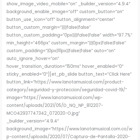
show_image_video_mobile=”on” _builder_version=”4.9.4″
background_enable_image=”off” custom_button=”on”
button_use_icon=”off” button_alignment=”center”
button_custom_margin=”||||false|false”
button_custom_padding=”0px||||false|false” width=”97.7%”
min_height=”466px” custom_margin=”|||0px|false|false”
custom_padding=”|0px|111px||false|false” auto=”on”
auto_ignore_hover=”on”
hover_transition_duration=”150ms” hover_enabled=”0″
sticky_enabled=”0″][et_pb_slide button_text=”Click Here”
button_link=”https://www.lanotamusical.com/product-
category/seguridad-y-proteccion/seguridad-covid-19/”
image=”https://www.lanotamusical.com/wp-
content/uploads/2021/05/D_NQ_NP_812207-
MCO42937747342_072020-O.jpg”
_builder_version=”4.9.4″
background_image=”https://www.lanotamusical.com.co/w
p-content/uploads/2020/07/Captura-de-Pantalla-2020-