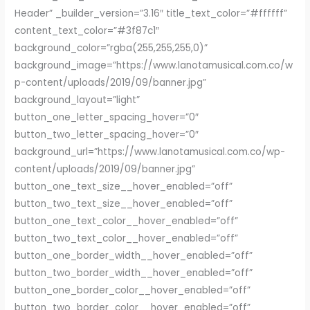
Header” _builder_version=”3.16″ title_text_color=”#ffffff”
content_text_color=”#3f87c1″
background_color=”rgba(255,255,255,0)”
background_image=”https://www.lanotamusical.com.co/w
p-content/uploads/2019/09/banner.jpg”
background_layout=”light”
button_one_letter_spacing_hover=”0″
button_two_letter_spacing_hover=”0″
background_url=”https://www.lanotamusical.com.co/wp-
content/uploads/2019/09/banner.jpg”
button_one_text_size__hover_enabled=”off”
button_two_text_size__hover_enabled=”off”
button_one_text_color__hover_enabled=”off”
button_two_text_color__hover_enabled=”off”
button_one_border_width__hover_enabled=”off”
button_two_border_width__hover_enabled=”off”
button_one_border_color__hover_enabled=”off”
button_two_border_color__hover_enabled=”off”