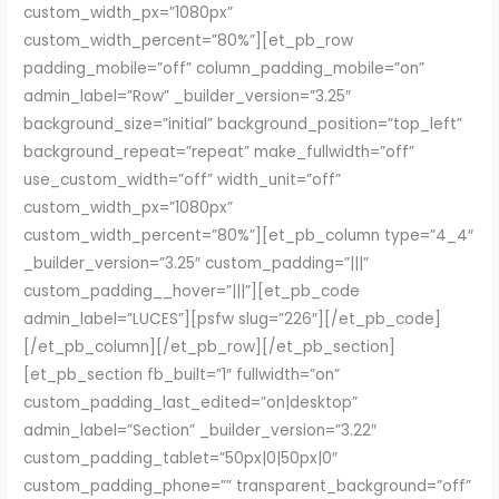
custom_width_px=”1080px”
custom_width_percent=”80%”][et_pb_row
padding_mobile=”off” column_padding_mobile=”on”
admin_label=”Row” _builder_version=”3.25″
background_size=”initial” background_position=”top_left”
background_repeat=”repeat” make_fullwidth=”off”
use_custom_width=”off” width_unit=”off”
custom_width_px=”1080px”
custom_width_percent=”80%”][et_pb_column type=”4_4″
_builder_version=”3.25″ custom_padding=”|||”
custom_padding__hover=”|||”][et_pb_code
admin_label=”LUCES”][psfw slug=”226″][/et_pb_code]
[/et_pb_column][/et_pb_row][/et_pb_section]
[et_pb_section fb_built=”1″ fullwidth=”on”
custom_padding_last_edited=”on|desktop”
admin_label=”Section” _builder_version=”3.22″
custom_padding_tablet=”50px|0|50px|0″
custom_padding_phone=”” transparent_background=”off”