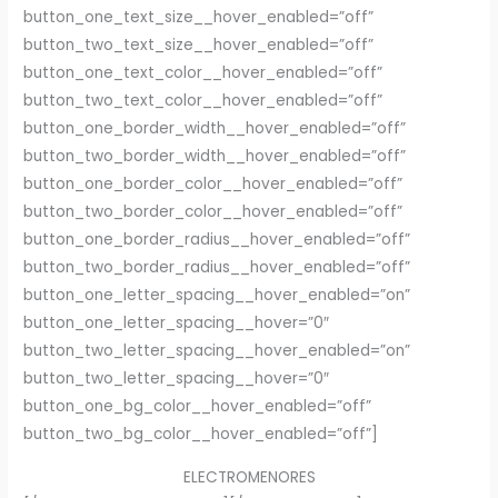
button_one_text_size__hover_enabled=”off”
button_two_text_size__hover_enabled=”off”
button_one_text_color__hover_enabled=”off”
button_two_text_color__hover_enabled=”off”
button_one_border_width__hover_enabled=”off”
button_two_border_width__hover_enabled=”off”
button_one_border_color__hover_enabled=”off”
button_two_border_color__hover_enabled=”off”
button_one_border_radius__hover_enabled=”off”
button_two_border_radius__hover_enabled=”off”
button_one_letter_spacing__hover_enabled=”on”
button_one_letter_spacing__hover=”0″
button_two_letter_spacing__hover_enabled=”on”
button_two_letter_spacing__hover=”0″
button_one_bg_color__hover_enabled=”off”
button_two_bg_color__hover_enabled=”off”]
ELECTROMENORES