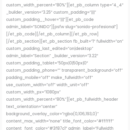
custom_width_percent=”80%”][et_pb_column type=”4_4″
_builder_version=”3.25″ custom_padding=”|||”
custom_padding__hover=”|||”][et_pb_code
admin_label=”SONIDO”][psfw slug=”sonido-profesional”]
[/et_pb_code][/et_pb_column][/et_pb_row]
[/et_pb_section][et_pb_section fb_built=”1″ fullwidth=”on”
custom_padding_last_edited=”on|desktop”
admin_label=”Section” _builder_version=”3.22″
custom_padding_tablet=”50px|0|50px|0″
custom_padding_phone=”” transparent_background=”off”
padding_mobile=”off” make_fullwidth=”off”
use_custom_width=”off” width_unit=”off”
custom_width_px=”1080px”
custom_width_percent=”80%”][et_pb_fullwidth_header
text_orientation=”center”
background_overlay_color=”rgba(0,106,193,0)”
content_max_width=”none” title_font_color=”#ffffff”
content_font_color=”#3f87c1″ admin_label=”Fullwidth