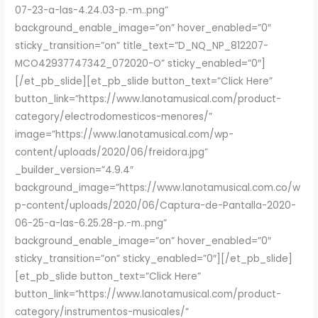
07-23-a-las-4.24.03-p.-m..png”
background_enable_image=”on” hover_enabled=”0″
sticky_transition=”on” title_text=”D_NQ_NP_812207-
MCO42937747342_072020-O” sticky_enabled=”0″]
[/et_pb_slide][et_pb_slide button_text=”Click Here”
button_link=”https://www.lanotamusical.com/product-
category/electrodomesticos-menores/”
image=”https://www.lanotamusical.com/wp-
content/uploads/2020/06/freidora.jpg”
_builder_version=”4.9.4″
background_image=”https://www.lanotamusical.com.co/w
p-content/uploads/2020/06/Captura-de-Pantalla-2020-
06-25-a-las-6.25.28-p.-m..png”
background_enable_image=”on” hover_enabled=”0″
sticky_transition=”on” sticky_enabled=”0″][/et_pb_slide]
[et_pb_slide button_text=”Click Here”
button_link=”https://www.lanotamusical.com/product-
category/instrumentos-musicales/”