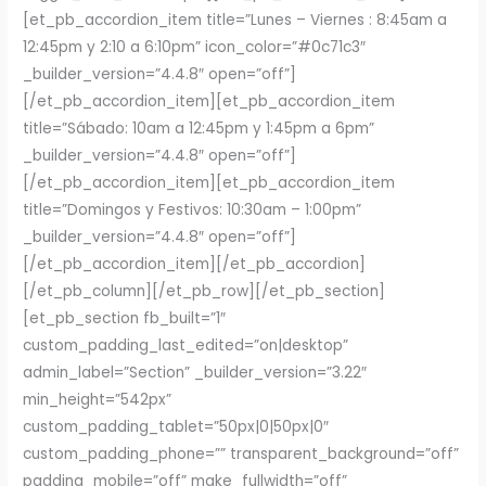
[et_pb_accordion_item title=”Lunes – Viernes : 8:45am a
12:45pm y 2:10 a 6:10pm” icon_color=”#0c71c3″
_builder_version=”4.4.8″ open=”off”]
[/et_pb_accordion_item][et_pb_accordion_item
title=”Sábado: 10am a 12:45pm y 1:45pm a 6pm”
_builder_version=”4.4.8″ open=”off”]
[/et_pb_accordion_item][et_pb_accordion_item
title=”Domingos y Festivos: 10:30am – 1:00pm”
_builder_version=”4.4.8″ open=”off”]
[/et_pb_accordion_item][/et_pb_accordion]
[/et_pb_column][/et_pb_row][/et_pb_section]
[et_pb_section fb_built=”1″
custom_padding_last_edited=”on|desktop”
admin_label=”Section” _builder_version=”3.22″
min_height=”542px”
custom_padding_tablet=”50px|0|50px|0″
custom_padding_phone=”” transparent_background=”off”
padding_mobile=”off” make_fullwidth=”off”