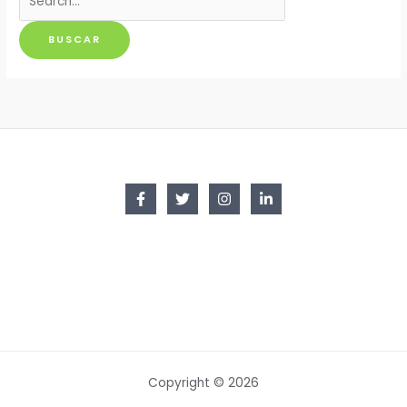
por:
Copyright © 2026